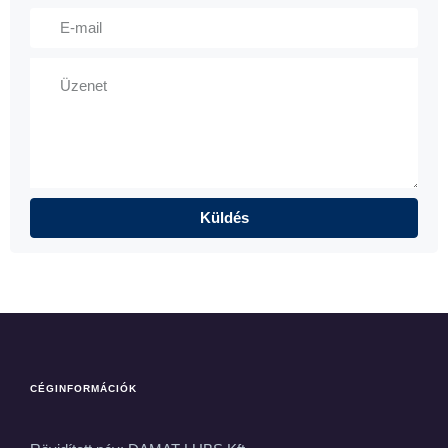
CÉGINFORMÁCIÓK