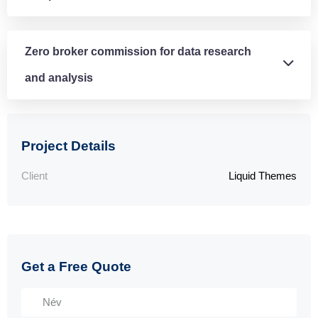
Zero broker commission for data research
and analysis
Project Details
Client
Liquid Themes
Get a Free Quote