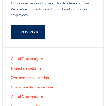
Concor delivers world class infrastructure solutions.
We embrace holistic development and support for
employees.
Get in Touch
Global Data Analysis
Immediate settlement
Zero broker commission
Guaranteed by the services
Global Data Analysis