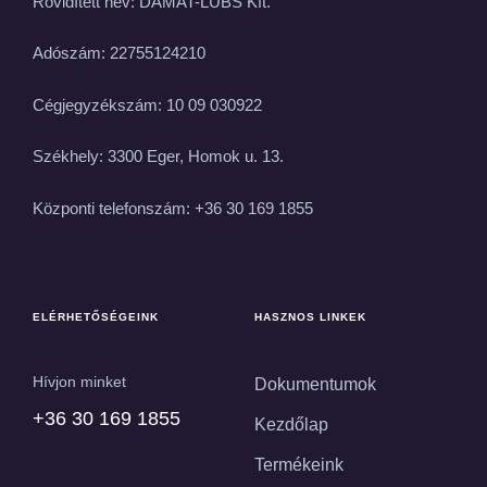
Rövidített név: DAMAT-LUBS Kft.
Adószám: 22755124210
Cégjegyzékszám: 10 09 030922
Székhely: 3300 Eger, Homok u. 13.
Központi telefonszám: +36 30 169 1855
ELÉRHETŐSÉGEINK
HASZNOS LINKEK
Hívjon minket
Dokumentumok
+36 30 169 1855
Kezdőlap
Termékeink