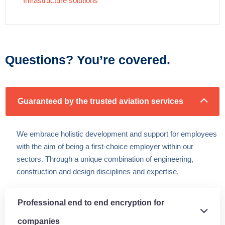
Infrastructure solutions
Questions? You’re covered.
Guaranteed by the trusted aviation services
We embrace holistic development and support for employees
with the aim of being a first-choice employer within our
sectors. Through a unique combination of engineering,
construction and design disciplines and expertise.
Professional end to end encryption for
companies