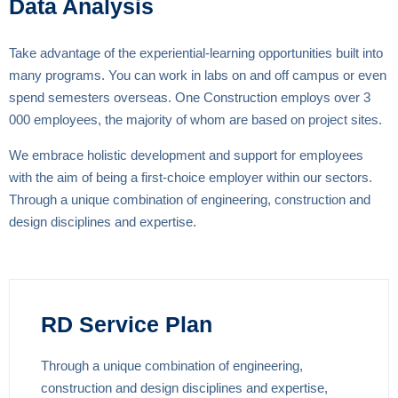
Data Analysis
Take advantage of the experiential-learning opportunities built into
many programs. You can work in labs on and off campus or even
spend semesters overseas. One Construction employs over 3
000 employees, the majority of whom are based on project sites.
We embrace holistic development and support for employees
with the aim of being a first-choice employer within our sectors.
Through a unique combination of engineering, construction and
design disciplines and expertise.
RD Service Plan
Through a unique combination of engineering,
construction and design disciplines and expertise,