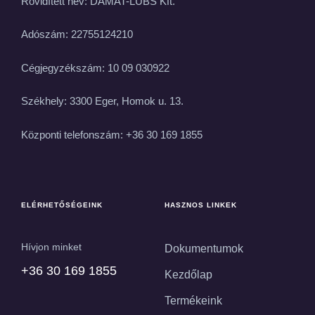
Rövidített név: DAMAT-LUBS Kft.
Adószám: 22755124210
Cégjegyzékszám: 10 09 030922
Székhely: 3300 Eger, Homok u. 13.
Központi telefonszám: +36 30 169 1855
ELÉRHETŐSÉGEINK
HASZNOS LINKEK
Hívjon minket
Dokumentumok
+36 30 169 1855
Kezdőlap
Termékeink