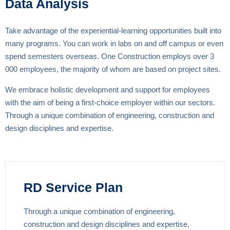
Data Analysis
Take advantage of the experiential-learning opportunities built into
many programs. You can work in labs on and off campus or even
spend semesters overseas. One Construction employs over 3
000 employees, the majority of whom are based on project sites.
We embrace holistic development and support for employees
with the aim of being a first-choice employer within our sectors.
Through a unique combination of engineering, construction and
design disciplines and expertise.
RD Service Plan
Through a unique combination of engineering,
construction and design disciplines and expertise,