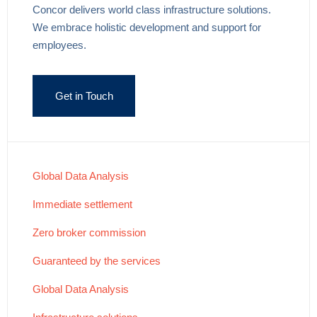
Concor delivers world class infrastructure solutions.
We embrace holistic development and support for
employees.
Get in Touch
Global Data Analysis
Immediate settlement
Zero broker commission
Guaranteed by the services
Global Data Analysis