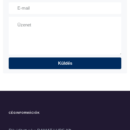
CÉGINFORMÁCIÓK