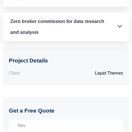
Zero broker commission for data research
and analysis
Project Details
Client
Liquid Themes
Get a Free Quote