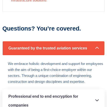
Infrastructure solutions
Questions? You’re covered.
Guaranteed by the trusted aviation services
We embrace holistic development and support for employees
with the aim of being a first-choice employer within our
sectors. Through a unique combination of engineering,
construction and design disciplines and expertise.
Professional end to end encryption for
companies